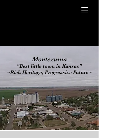
Montezuma
"Best little town in Kansas"
~Rich Heritage; Progressive Future~