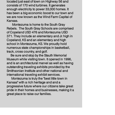
located just east of town on Highway 56 and
consists of 170 wind turbines. It generates
enough electricity to power 33,000 homes. It
has been a big economic boost to our town and
we are now known as the Wind Farm Capital of
Kansas.
Montezuma is home to the South Gray
Rebels. The South Gray Schools are comprised
of Copeland USD 476 and Montezuma USD
371. They include an elementary and Jr. high in
Copeland, KS and an elementary and high
school in Montezuma, KS. We proudly hold
numerous state championships in basketball,
track, cross country, and golf.
Be sure and stop by the Stauth Memorial
Museum while visiting town. It opened in 1996,
and is an architectural marvel as well as having
outstanding traveling exhibits provided by the
Smithsonian Institute and other national and
international traveling exhibit services.
Montezuma is truly the "best little town in
Kansas" with a rich heritage and and a
progressive future where our citizens take great
pride in their homes and businesses, making it a
great place to raise our families.