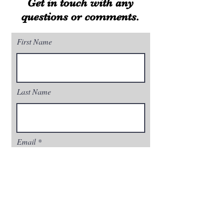
Get in touch with any
questions or comments.
First Name
Last Name
Email
Phone