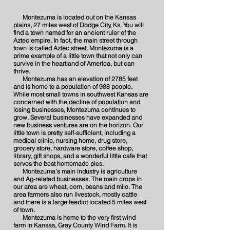
Montezuma is located out on the Kansas
plains, 27 miles west of Dodge City, Ks. You will
find a town named for an ancient ruler of the
Aztec empire. In fact, the main street through
town is called Aztec street. Montezuma is a
prime example of a little town that not only can
survive in the heartland of America, but can
thrive.
Montezuma has an elevation of 2785 feet
and is home to a population of 988 people.
While most small towns in southwest Kansas are
concerned with the decline of population and
losing businesses, Montezuma continues to
grow. Several businesses have expanded and
new business ventures are on the horizon. Our
little town is pretty self-sufficient, including a
medical clinic, nursing home, drug store,
grocery store, hardware store, coffee shop,
library, gift shops, and a wonderful little cafe that
serves the best homemade pies.
Montezuma's main industry is agriculture
and
Ag
-related businesses. The main crops in
our area are
wheat, corn, beans and milo. The
area farmers also run livestock, mostly cattle
and there is a large feedlot located 5 miles west
of town.
Montezuma is home to the very first wind
farm in Kansas, Gray County Wind Farm. It is