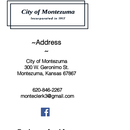
~Address
~
City of Montezuma
300 W. Geronimo St.
Montezuma, Kansas 67867
620-846-2267
monteclerk3@gmail.com